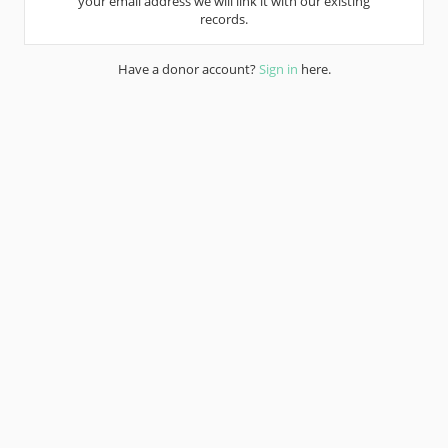
your email address we will link it with our existing
records.
Have a donor account?
Sign in
here.