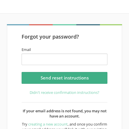
Forgot your password?
Email
Didn't receive confirmation instructions?
If your email address is not found, you may not
have an account.
Try
creating a new account
, and once you confirm