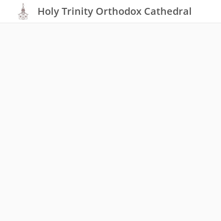
Holy Trinity Orthodox Cathedral